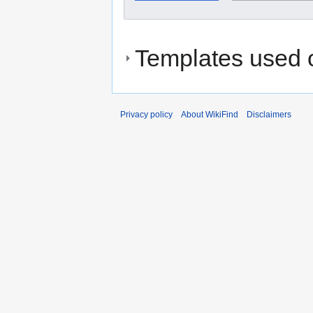
Templates used o
Privacy policy
About WikiFind
Disclaimers