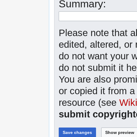
Summary:
Please note that a
edited, altered, or
do not want your wr
do not submit it he
You are also promi
or copied it from a
resource (see
Wik
submit copyright