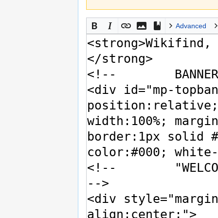
Advanced