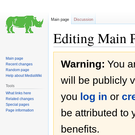
Main page
Discussion
Editing Main 
Jump
Jump
Main page
Warning:
You ar
to
to
Recent changes
navigation
search
Random page
Help about MediaWiki
will be publicly 
Tools
you
log in
or
cr
What links here
Related changes
Special pages
be attributed to
Page information
benefits.