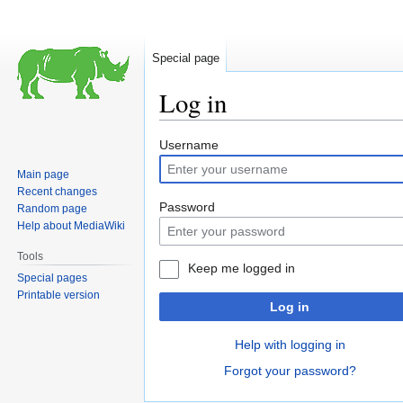
Special page
Log in
Jump
Jump
Username
to
to
Main page
navigation
search
Recent changes
Password
Random page
Help about MediaWiki
Tools
Keep me logged in
Special pages
Printable version
Log in
Help with logging in
Forgot your password?