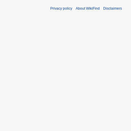
Privacy policy
About WikiFind
Disclaimers