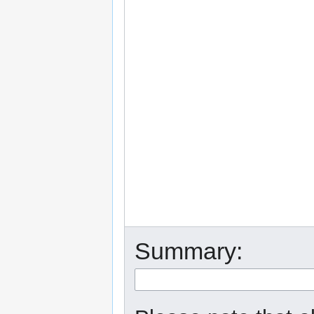
Summary: