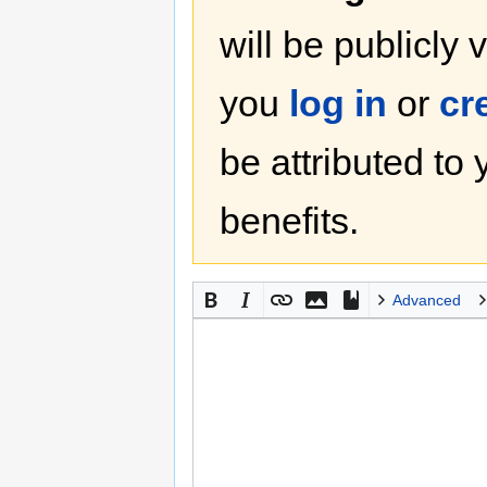
will be publicly 
you
log in
or
cr
be attributed to
benefits.
Advanced