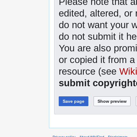
Please note that a
edited, altered, or
do not want your wr
do not submit it he
You are also promi
or copied it from a
resource (see
Wik
submit copyright