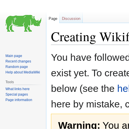
Page
Discussion
Creating Wiki
Jump
Jump
You have followed 
Main page
to
to
Recent changes
navigation
search
Random page
exist yet. To creat
Help about MediaWiki
Tools
below (see the
he
What links here
Special pages
Page information
here by mistake, 
Warning:
You ar